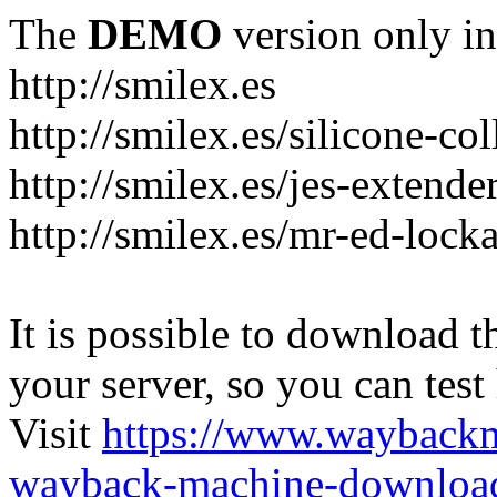
The
DEMO
version only in
http://smilex.es
http://smilex.es/silicone-col
http://smilex.es/jes-extende
http://smilex.es/mr-ed-lock
It is possible to download th
your server, so you can test
Visit
https://www.wayback
wayback-machine-download