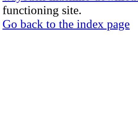
functioning site.
Go back to the index page