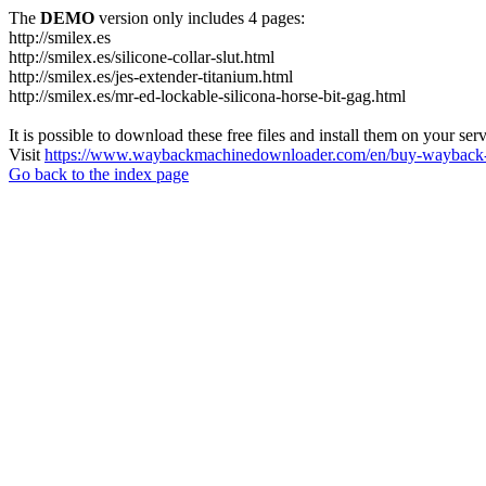
The
DEMO
version only includes 4 pages:
http://smilex.es
http://smilex.es/silicone-collar-slut.html
http://smilex.es/jes-extender-titanium.html
http://smilex.es/mr-ed-lockable-silicona-horse-bit-gag.html
It is possible to download these free files and install them on your ser
Visit
https://www.waybackmachinedownloader.com/en/buy-wayback-
Go back to the index page