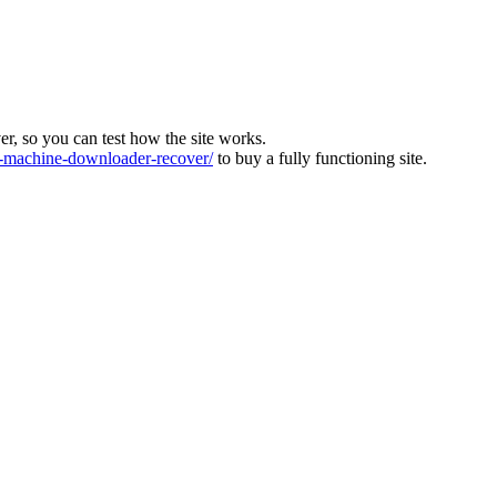
ver, so you can test how the site works.
machine-downloader-recover/
to buy a fully functioning site.