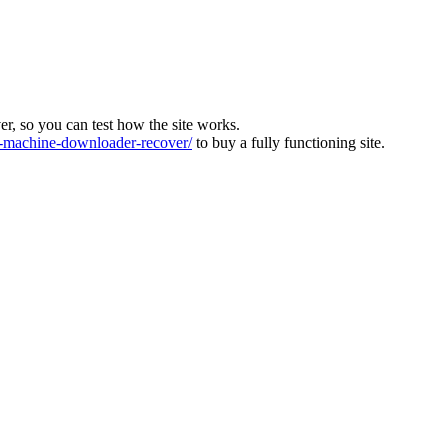
ver, so you can test how the site works.
machine-downloader-recover/
to buy a fully functioning site.