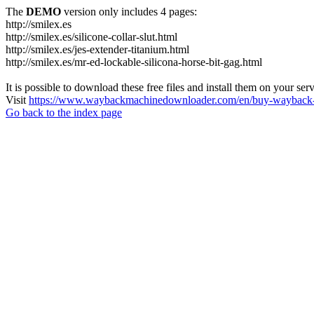
The
DEMO
version only includes 4 pages:
http://smilex.es
http://smilex.es/silicone-collar-slut.html
http://smilex.es/jes-extender-titanium.html
http://smilex.es/mr-ed-lockable-silicona-horse-bit-gag.html
It is possible to download these free files and install them on your ser
Visit
https://www.waybackmachinedownloader.com/en/buy-wayback-
Go back to the index page