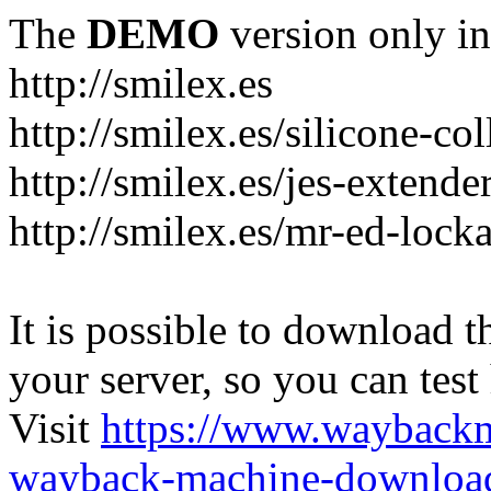
The
DEMO
version only in
http://smilex.es
http://smilex.es/silicone-col
http://smilex.es/jes-extende
http://smilex.es/mr-ed-lock
It is possible to download th
your server, so you can test
Visit
https://www.wayback
wayback-machine-download