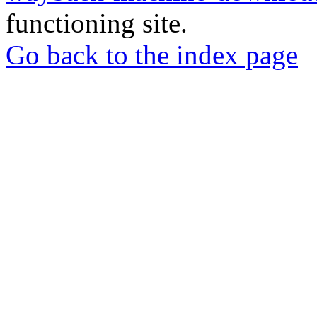
functioning site.
Go back to the index page